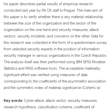
his paper describes partial results of empirical research
conducted last year by PA CR staff in Prague. The main aim of
this paper is to verify whether there is any material relationship
between the size of the organization and the sector of the
organization on the one hand and security measures, attack
vectors, security incidents, and concerns on the other. Data for
this research was collected in the form of a questionnaire survey
from selected security experts in the position of information
security manager in various organizations in the Czech Republic.
The analysis itself was then performed using IBM SPSS Modeler,
Statistics and PASS software tools. The acceptable materially
significant effect was verified using measures of data
corresponding to the coefficients of the asymmetric association
and the symmetric index of material significance (Cohen’s w).
Key words:
Cyber-attack, attack vector, security measures,
research hypothesis, classification scheme, coefficient of