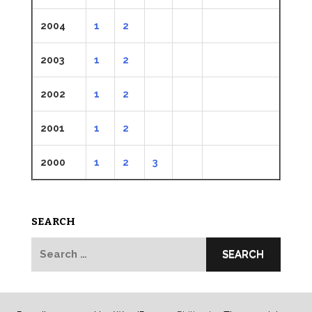
2004
1
2
2003
1
2
2002
1
2
2001
1
2
2000
1
2
3
SEARCH
Search
for: