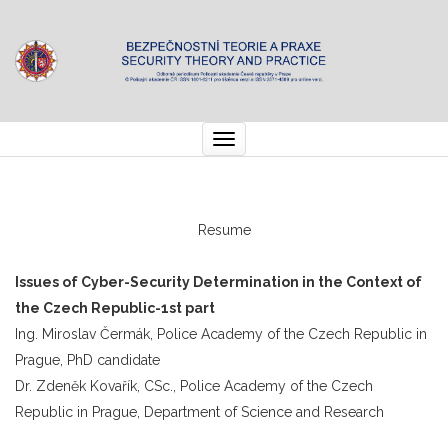
Toggle
navigation
Resume
Issues of Cyber-Security Determination in the Context of
the Czech Republic
-1st part
Ing. Miroslav Čermák, Police Academy of the Czech Republic in
Prague, PhD candidate
Dr. Zdeněk Kovařík, CSc., Police Academy of the Czech
Republic in Prague, Department of Science and Research