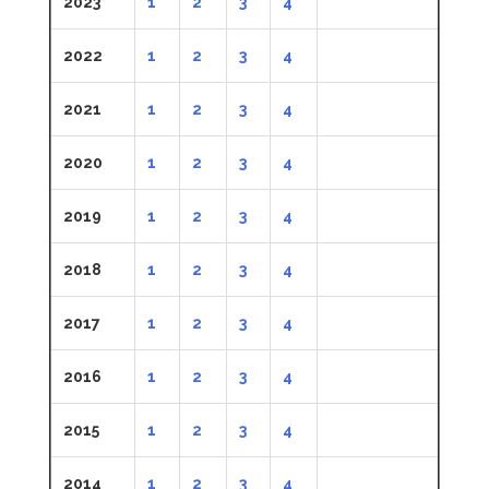
2023
1
2
3
4
2022
1
2
3
4
2021
1
2
3
4
2020
1
2
3
4
2019
1
2
3
4
2018
1
2
3
4
2017
1
2
3
4
2016
1
2
3
4
2015
1
2
3
4
2014
1
2
3
4