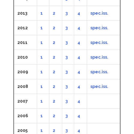
2013
1
2
3
4
spec.iss.
2012
1
2
3
4
spec.iss.
2011
1
2
3
4
spec.iss.
2010
1
2
3
4
spec.iss.
2009
1
2
3
4
spec.iss.
2008
1
2
3
4
spec.iss.
2007
1
2
3
4
2006
1
2
3
4
2005
1
2
3
4