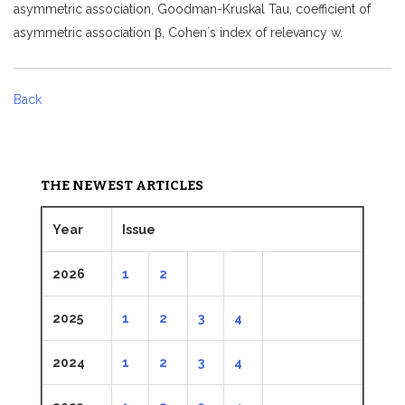
asymmetric association, Goodman-Kruskal Tau, coefficient of
asymmetric association β, Cohen´s index of relevancy w.
Back
THE NEWEST ARTICLES
Year
Issue
2026
1
2
2025
1
2
3
4
2024
1
2
3
4