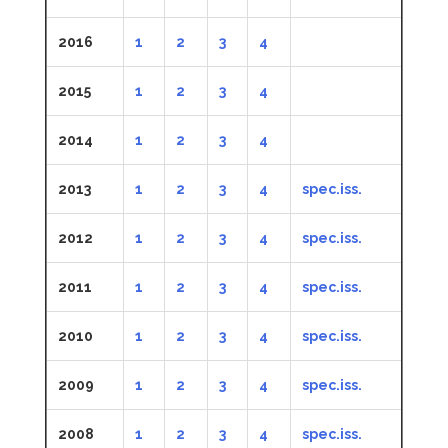
2016
1
2
3
4
2015
1
2
3
4
2014
1
2
3
4
2013
1
2
3
4
spec.iss.
2012
1
2
3
4
spec.iss.
2011
1
2
3
4
spec.iss.
2010
1
2
3
4
spec.iss.
2009
1
2
3
4
spec.iss.
2008
1
2
3
4
spec.iss.