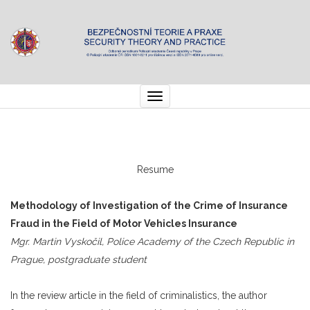
Toggle
navigation
Resume
Methodology of Investigation of the Crime of Insurance
Fraud in the Field of Motor Vehicles Insurance
Mgr. Martin Vyskočil, Police Academy of the Czech Republic in
Prague, postgraduate student
In the review article in the field of criminalistics, the author