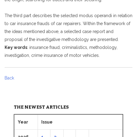
The third part describes the selected modus operandi in relation
to car insurance frauds of car repairers. Within the framework of
the ideas mentioned above, a selected case report and
proposal of the investigative methodology are presented.
Key words
: insurance fraud, criminalistics, methodology,
investigation, crime insurance of motor vehicles.
Back
THE NEWEST ARTICLES
Year
Issue
2026
1
2