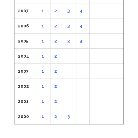
2007
1
2
3
4
2006
1
2
3
4
2005
1
2
3
4
2004
1
2
2003
1
2
2002
1
2
2001
1
2
2000
1
2
3