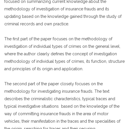
focused on summarizing current knowledge about the
methodology of investigation of insurance frauds and its
updating based on the knowledge gained through the study of
criminal records and own practice.
The first part of the paper focuses on the methodology of
investigation of individual types of crimes on the general level,
where the author clearly defines the concept of investigation
methodology of individual types of crimes, its function, structure
and principles of its origin and application.
The second part of the paper closely focuses on the
methodology for investigating insurance frauds. The text
describes the criminalistic characteristics, typical traces and
typical investigative situations based on the knowledge of the
way of committing insurance frauds in the area of motor
vehicles, their manifestation in the traces and the specialities of
the origin, searching for traces and their securing.