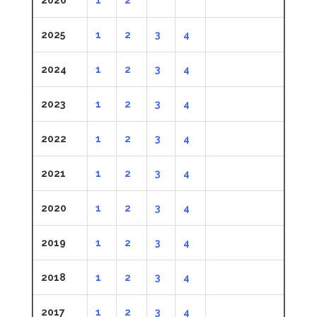
2025
1
2
3
4
2024
1
2
3
4
2023
1
2
3
4
2022
1
2
3
4
2021
1
2
3
4
2020
1
2
3
4
2019
1
2
3
4
2018
1
2
3
4
2017
1
2
3
4