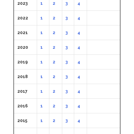
2023
1
2
3
4
2022
1
2
3
4
2021
1
2
3
4
2020
1
2
3
4
2019
1
2
3
4
2018
1
2
3
4
2017
1
2
3
4
2016
1
2
3
4
2015
1
2
3
4