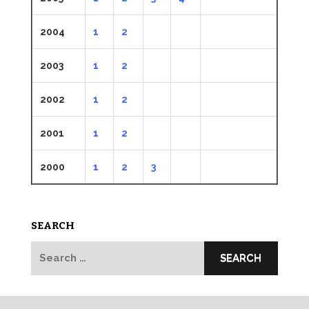
2004
1
2
2003
1
2
2002
1
2
2001
1
2
2000
1
2
3
SEARCH
Search
for: