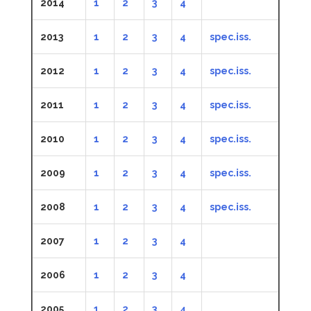
2014
1
2
3
4
2013
1
2
3
4
spec.iss.
2012
1
2
3
4
spec.iss.
2011
1
2
3
4
spec.iss.
2010
1
2
3
4
spec.iss.
2009
1
2
3
4
spec.iss.
2008
1
2
3
4
spec.iss.
2007
1
2
3
4
2006
1
2
3
4
2005
1
2
3
4