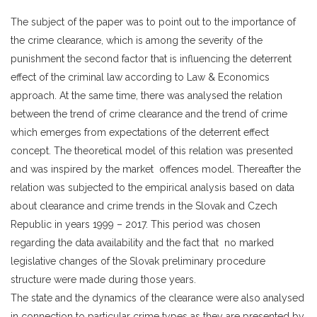
The subject of the paper was to point out to the importance of
the crime clearance, which is among the severity of the
punishment the second factor that is influencing the deterrent
effect of the criminal law according to Law & Economics
approach. At the same time, there was analysed the relation
between the trend of crime clearance and the trend of crime
which emerges from expectations of the deterrent effect
concept. The theoretical model of this relation was presented
and was inspired by the market offences model. Thereafter the
relation was subjected to the empirical analysis based on data
about clearance and crime trends in the Slovak and Czech
Republic in years 1999 – 2017. This period was chosen
regarding the data availability and the fact that no marked
legislative changes of the Slovak preliminary procedure
structure were made during those years.
The state and the dynamics of the clearance were also analysed
in connection to particular crime types as they are presented by