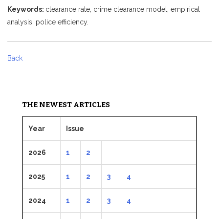
Keywords:
clearance rate, crime clearance model, empirical
analysis, police efficiency.
Back
THE NEWEST ARTICLES
Year
Issue
2026
1
2
2025
1
2
3
4
2024
1
2
3
4