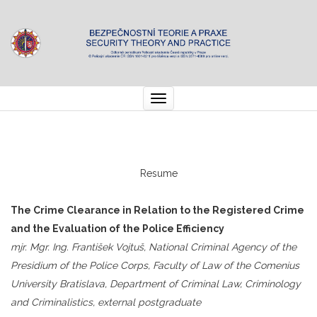
Toggle
navigation
Resume
The Crime Clearance in Relation to the Registered Crime
and the Evaluation of the Police Efficiency
mjr. Mgr. Ing. František Vojtuš, National Criminal Agency of the
Presidium of the Police Corps, Faculty of Law of the Comenius
University Bratislava, Department of Criminal Law, Criminology
and Criminalistics, external postgraduate