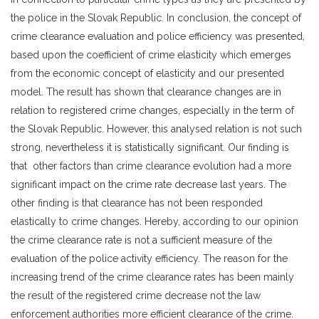
the police in the Slovak Republic. In conclusion, the concept of
crime clearance evaluation and police efficiency was presented,
based upon the coefficient of crime elasticity which emerges
from the economic concept of elasticity and our presented
model. The result has shown that clearance changes are in
relation to registered crime changes, especially in the term of
the Slovak Republic. However, this analysed relation is not such
strong, nevertheless it is statistically significant. Our finding is
that other factors than crime clearance evolution had a more
significant impact on the crime rate decrease last years. The
other finding is that clearance has not been responded
elastically to crime changes. Hereby, according to our opinion
the crime clearance rate is not a sufficient measure of the
evaluation of the police activity efficiency. The reason for the
increasing trend of the crime clearance rates has been mainly
the result of the registered crime decrease not the law
enforcement authorities more efficient clearance of the crime.