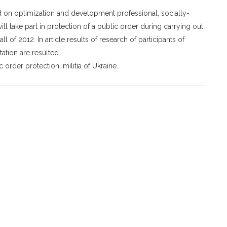
cted on optimization and development professional, socially-
l take part in protection of a public order during carrying out
 of 2012. In article results of research of participants of
tation are resulted.
 order protection, militia of Ukraine.