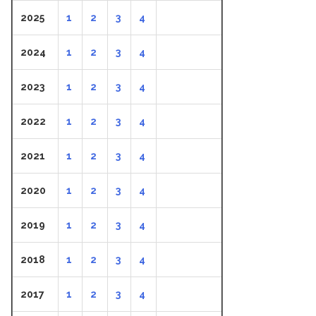
2025
1
2
3
4
2024
1
2
3
4
2023
1
2
3
4
2022
1
2
3
4
2021
1
2
3
4
2020
1
2
3
4
2019
1
2
3
4
2018
1
2
3
4
2017
1
2
3
4