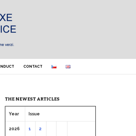
ONDUCT
CONTACT
THE NEWEST ARTICLES
Year
Issue
2026
1
2