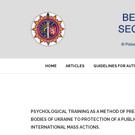
HOME
ARTICLES
GUIDELINES FOR AU
PSYCHOLOGICAL TRAINING AS A METHOD OF PR
BODIES OF UKRAINE TO PROTECTION OF A PUBL
INTERNATIONAL MASS ACTIONS.