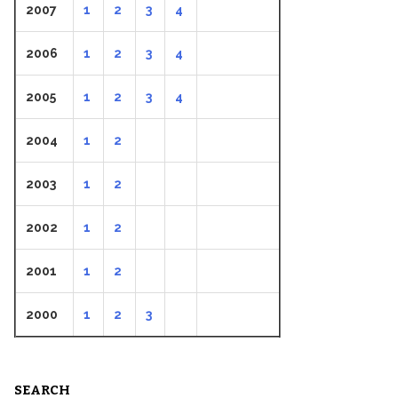
2007
1
2
3
4
2006
1
2
3
4
2005
1
2
3
4
2004
1
2
2003
1
2
2002
1
2
2001
1
2
2000
1
2
3
SEARCH