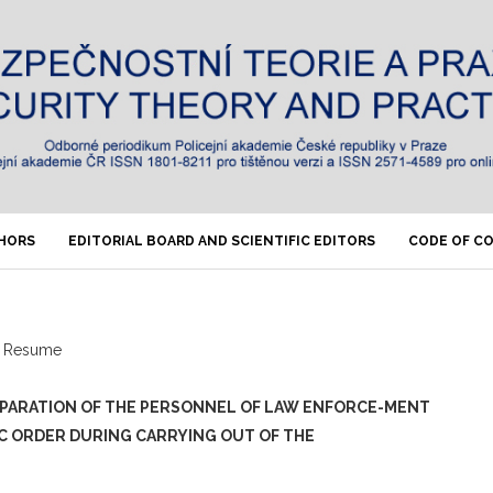
THORS
EDITORIAL BOARD AND SCIENTIFIC EDITORS
CODE OF C
Resume
EPARATION OF THE PERSONNEL OF LAW ENFORCE-MENT
IC ORDER DURING CARRYING OUT OF THE