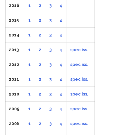
2016
1
2
3
4
2015
1
2
3
4
2014
1
2
3
4
2013
1
2
3
4
spec.iss.
2012
1
2
3
4
spec.iss.
2011
1
2
3
4
spec.iss.
2010
1
2
3
4
spec.iss.
2009
1
2
3
4
spec.iss.
2008
1
2
3
4
spec.iss.