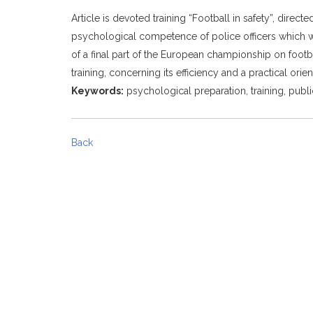
Article is devoted training “Football in safety”, dire
psychological competence of police officers which wil
of a final part of the European championship on football
training, concerning its efficiency and a practical orien
Keywords:
psychological preparation, training, public
Back