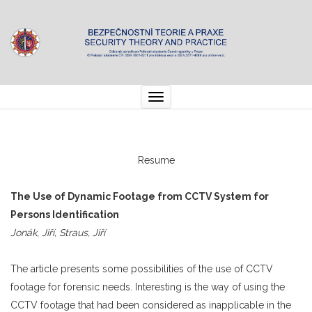
Toggle
navigation
Resume
The Use of Dynamic Footage from CCTV System for
Persons Identification
Jonák, Jiří, Straus, Jiří
The article presents some possibilities of the use of CCTV
footage for forensic needs. Interesting is the way of using the
CCTV footage that had been considered as inapplicable in the