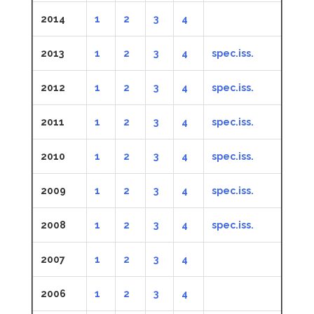
2014
1
2
3
4
2013
1
2
3
4
spec.iss.
2012
1
2
3
4
spec.iss.
2011
1
2
3
4
spec.iss.
2010
1
2
3
4
spec.iss.
2009
1
2
3
4
spec.iss.
2008
1
2
3
4
spec.iss.
2007
1
2
3
4
2006
1
2
3
4