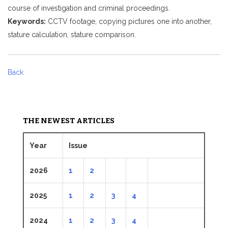
course of investigation and criminal proceedings.
Keywords:
CCTV footage, copying pictures one into another,
stature calculation, stature comparison.
Back
THE NEWEST ARTICLES
Year
Issue
2026
1
2
2025
1
2
3
4
2024
1
2
3
4