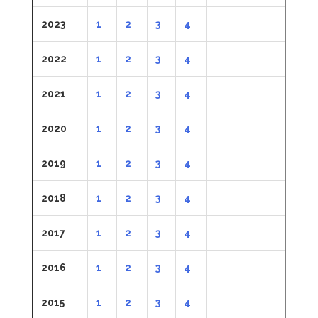
2023
1
2
3
4
2022
1
2
3
4
2021
1
2
3
4
2020
1
2
3
4
2019
1
2
3
4
2018
1
2
3
4
2017
1
2
3
4
2016
1
2
3
4
2015
1
2
3
4