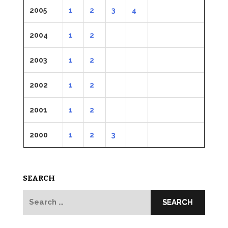
2005
1
2
3
4
2004
1
2
2003
1
2
2002
1
2
2001
1
2
2000
1
2
3
SEARCH
Search
for: