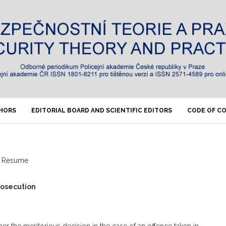
THORS
EDITORIAL BOARD AND SCIENTIFIC EDITORS
CODE OF C
Resume
prosecution
er the meritorious decision in the case of an offence taken in