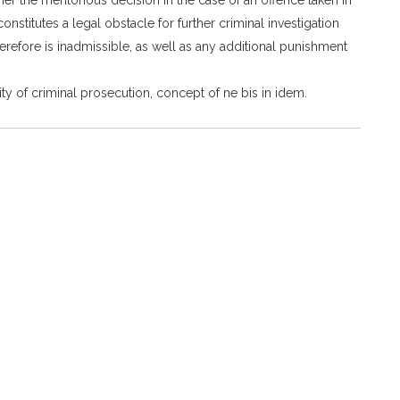
onstitutes a legal obstacle for further criminal investigation
herefore is inadmissible, as well as any additional punishment
ty of criminal prosecution, concept of ne bis in idem.