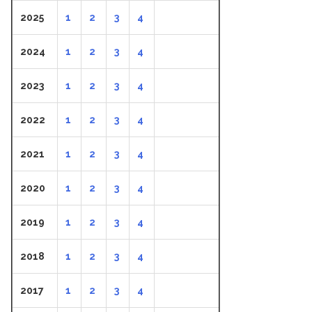
2025
1
2
3
4
2024
1
2
3
4
2023
1
2
3
4
2022
1
2
3
4
2021
1
2
3
4
2020
1
2
3
4
2019
1
2
3
4
2018
1
2
3
4
2017
1
2
3
4