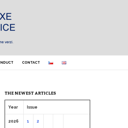
ONDUCT
CONTACT
THE NEWEST ARTICLES
Year
Issue
2026
1
2