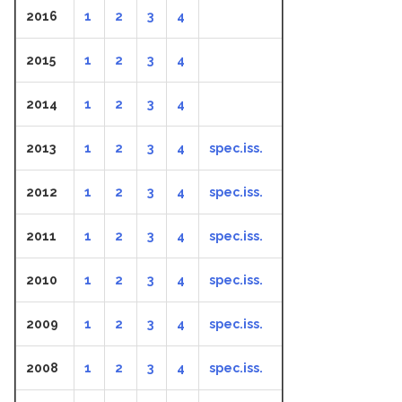
2016
1
2
3
4
2015
1
2
3
4
2014
1
2
3
4
2013
1
2
3
4
spec.iss.
2012
1
2
3
4
spec.iss.
2011
1
2
3
4
spec.iss.
2010
1
2
3
4
spec.iss.
2009
1
2
3
4
spec.iss.
2008
1
2
3
4
spec.iss.