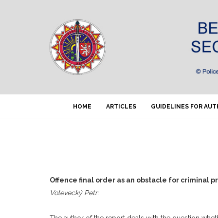
HOME
ARTICLES
GUIDELINES FOR AU
Offence final order as an obstacle for criminal 
Volevecký Petr:
The author of the report deals with the question wheth