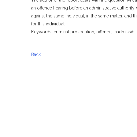
an offence hearing before an administrative authority c
against the same individual, in the same matter, and t
for this individual.
Keywords: criminal prosecution, offence, inadmissibili
Back