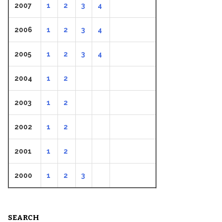
2007
1
2
3
4
2006
1
2
3
4
2005
1
2
3
4
2004
1
2
2003
1
2
2002
1
2
2001
1
2
2000
1
2
3
SEARCH