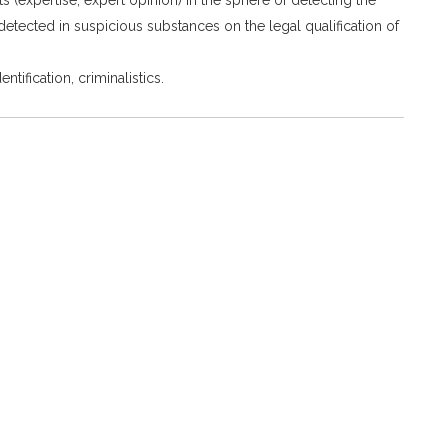
etected in suspicious substances on the legal qualification of
tification, criminalistics.