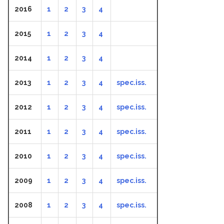
2016
1
2
3
4
2015
1
2
3
4
2014
1
2
3
4
2013
1
2
3
4
spec.iss.
2012
1
2
3
4
spec.iss.
2011
1
2
3
4
spec.iss.
2010
1
2
3
4
spec.iss.
2009
1
2
3
4
spec.iss.
2008
1
2
3
4
spec.iss.