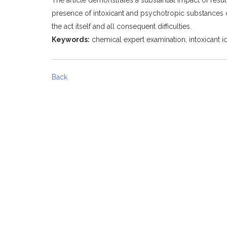
presence of intoxicant and psychotropic substances d
the act itself and all consequent difficulties.
Keywords:
chemical expert examination, intoxicant iden
Back