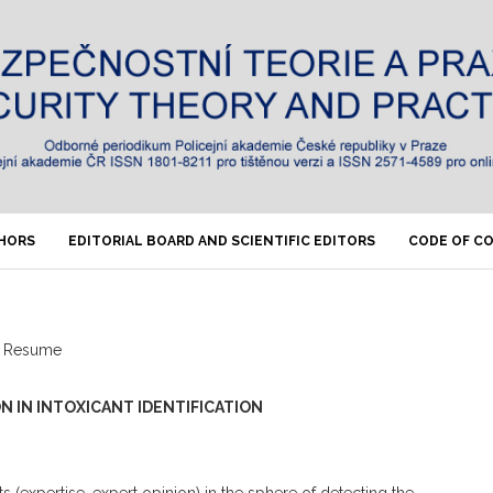
THORS
EDITORIAL BOARD AND SCIENTIFIC EDITORS
CODE OF C
Resume
N IN INTOXICANT IDENTIFICATION
s (expertise, expert opinion) in the sphere of detecting the