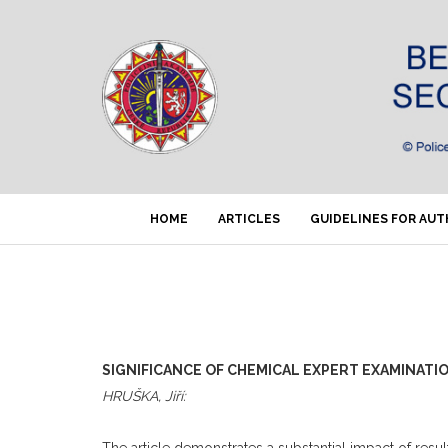
HOME
ARTICLES
GUIDELINES FOR AU
SIGNIFICANCE OF CHEMICAL EXPERT EXAMINATIO
HRUŠKA, Jiří:
The article demonstrates a substantial impact of result