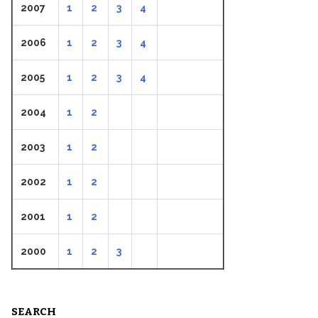
2007
1
2
3
4
2006
1
2
3
4
2005
1
2
3
4
2004
1
2
2003
1
2
2002
1
2
2001
1
2
2000
1
2
3
SEARCH