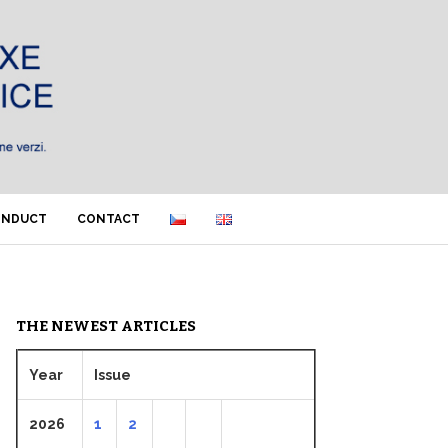
ONDUCT
CONTACT
THE NEWEST ARTICLES
Year
Issue
2026
1
2