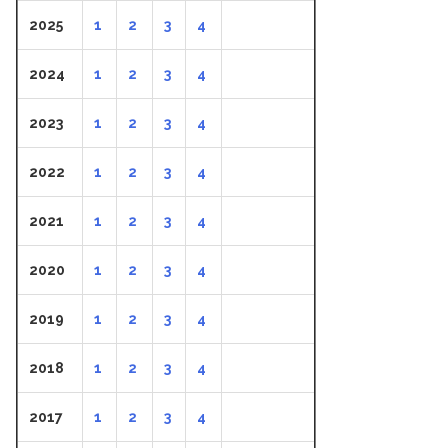
2025
1
2
3
4
2024
1
2
3
4
2023
1
2
3
4
2022
1
2
3
4
2021
1
2
3
4
2020
1
2
3
4
2019
1
2
3
4
2018
1
2
3
4
2017
1
2
3
4