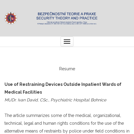
Toggle
navigation
Resume
Use of Restraining Devices Outside Inpatient Wards of
Medical Facilities
MUDr. Ivan David, CSc., Psychiatric Hospital Bohnice
The article summarizes some of the medical, organizational,
technical, legal and human rights conditions for the use of the
alternative means of restraints by police under field conditions in