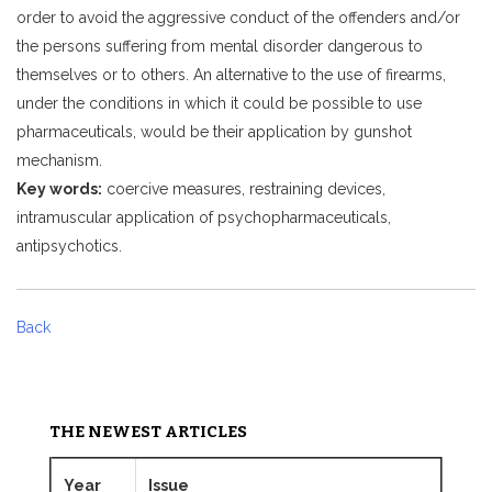
order to avoid the aggressive conduct of the offenders and/or
the persons suffering from mental disorder dangerous to
themselves or to others. An alternative to the use of firearms,
under the conditions in which it could be possible to use
pharmaceuticals, would be their application by gunshot
mechanism.
Key words:
coercive measures, restraining devices,
intramuscular application of psychopharmaceuticals,
antipsychotics.
Back
THE NEWEST ARTICLES
Year
Issue