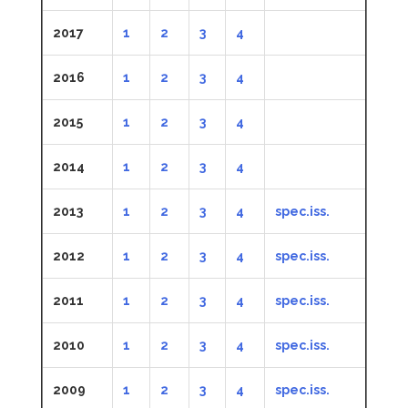
2017
1
2
3
4
2016
1
2
3
4
2015
1
2
3
4
2014
1
2
3
4
2013
1
2
3
4
spec.iss.
2012
1
2
3
4
spec.iss.
2011
1
2
3
4
spec.iss.
2010
1
2
3
4
spec.iss.
2009
1
2
3
4
spec.iss.