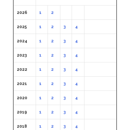
2026
1
2
2025
1
2
3
4
2024
1
2
3
4
2023
1
2
3
4
2022
1
2
3
4
2021
1
2
3
4
2020
1
2
3
4
2019
1
2
3
4
2018
1
2
3
4