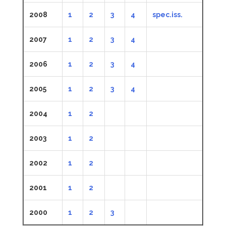
2008
1
2
3
4
spec.iss.
2007
1
2
3
4
2006
1
2
3
4
2005
1
2
3
4
2004
1
2
2003
1
2
2002
1
2
2001
1
2
2000
1
2
3