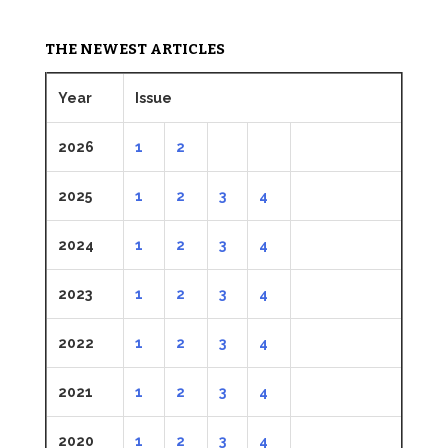
THE NEWEST ARTICLES
Year
Issue
2026
1
2
2025
1
2
3
4
2024
1
2
3
4
2023
1
2
3
4
2022
1
2
3
4
2021
1
2
3
4
2020
1
2
3
4