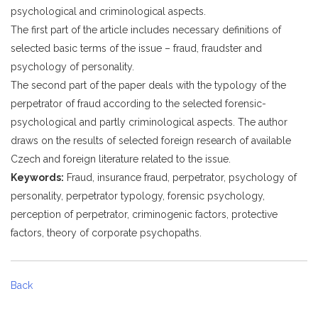
psychological and criminological aspects.
The first part of the article includes necessary definitions of
selected basic terms of the issue – fraud, fraudster and
psychology of personality.
The second part of the paper deals with the typology of the
perpetrator of fraud according to the selected forensic-
psychological and partly criminological aspects. The author
draws on the results of selected foreign research of available
Czech and foreign literature related to the issue.
Keywords:
Fraud, insurance fraud, perpetrator, psychology of
personality, perpetrator typology, forensic psychology,
perception of perpetrator, criminogenic factors, protective
factors, theory of corporate psychopaths.
Back