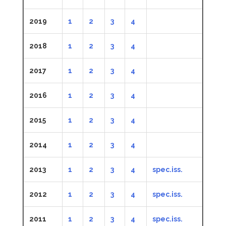
2019
1
2
3
4
2018
1
2
3
4
2017
1
2
3
4
2016
1
2
3
4
2015
1
2
3
4
2014
1
2
3
4
2013
1
2
3
4
spec.iss.
2012
1
2
3
4
spec.iss.
2011
1
2
3
4
spec.iss.