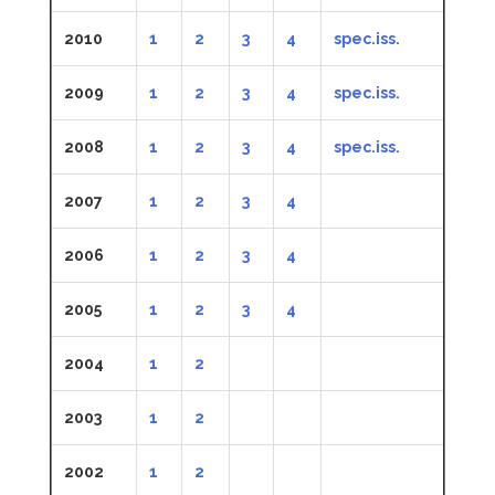
2010
1
2
3
4
spec.iss.
2009
1
2
3
4
spec.iss.
2008
1
2
3
4
spec.iss.
2007
1
2
3
4
2006
1
2
3
4
2005
1
2
3
4
2004
1
2
2003
1
2
2002
1
2