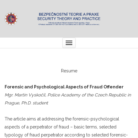
Toggle
navigation
Resume
Forensic and Psychological Aspects of Fraud Offender
Mgr. Martin Vyskočil, Police Academy of the Czech Republic in
Prague, Ph.D. student
The article aims at addressing the forensic-psychological
aspects of a perpetrator of fraud – basic terms, selected
typology of fraud perpetrator according to selected forensic-