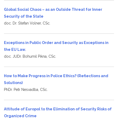
Global Social Chaos – as an Outside Threat for Inner
Security of the State
doc. Dr. Štefan Volner, CSc.
Exceptions in Public Order and Security as Exceptions in
the EU Law.
doc. JUDr. Bohumil Pikna, CSc.
How to Make Progress in Police Ethics? (Reflections and
Solutions)
PhDr. Petr Nesvadba, CSc.
Attitude of Europol to the Elimination of Security Risks of
Organized Crime