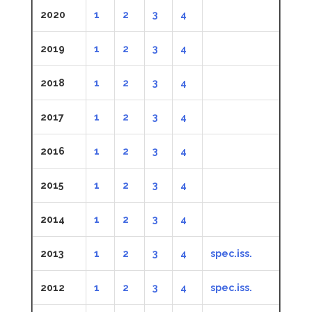
2020
1
2
3
4
2019
1
2
3
4
2018
1
2
3
4
2017
1
2
3
4
2016
1
2
3
4
2015
1
2
3
4
2014
1
2
3
4
2013
1
2
3
4
spec.iss.
2012
1
2
3
4
spec.iss.