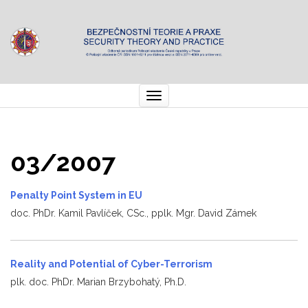
Toggle
navigation
03/2007
Penalty Point System in EU
doc. PhDr. Kamil Pavlíček, CSc., pplk. Mgr. David Zámek
Reality and Potential of Cyber-Terrorism
plk. doc. PhDr. Marian Brzybohatý, Ph.D.