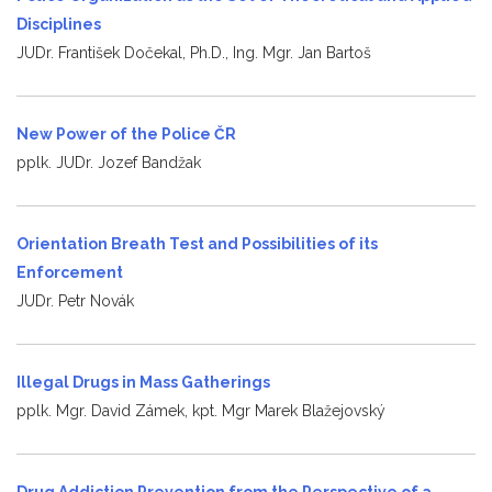
Disciplines
JUDr. František Dočekal, Ph.D., Ing. Mgr. Jan Bartoš
New Power of the Police ČR
pplk. JUDr. Jozef Bandžak
Orientation Breath Test and Possibilities of its
Enforcement
JUDr. Petr Novák
Illegal Drugs in Mass Gatherings
pplk. Mgr. David Zámek, kpt. Mgr Marek Blažejovský
Drug Addiction Prevention from the Perspective of a