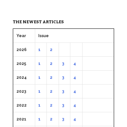
THE NEWEST ARTICLES
Year
Issue
2026
1
2
2025
1
2
3
4
2024
1
2
3
4
2023
1
2
3
4
2022
1
2
3
4
2021
1
2
3
4