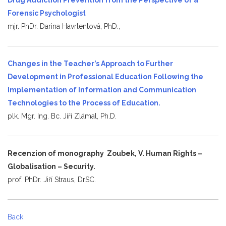
Forensic Psychologist
mjr. PhDr. Darina Havrlentová, PhD.,
Changes in the Teacher’s Approach to Further
Development in Professional Education Following the
Implementation of Information and Communication
Technologies to the Process of Education.
plk. Mgr. Ing. Bc. Jiří Zlámal, Ph.D.
Recenzion of monography Zoubek, V. Human Rights –
Globalisation – Security.
prof. PhDr. Jiří Straus, DrSC.
Back