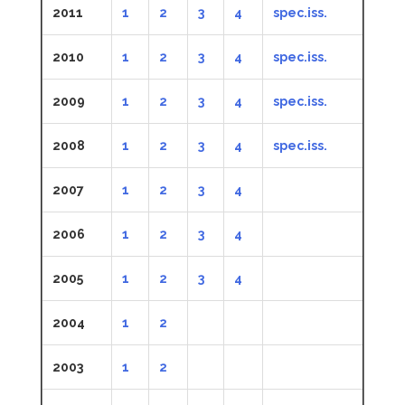
2011
1
2
3
4
spec.iss.
2010
1
2
3
4
spec.iss.
2009
1
2
3
4
spec.iss.
2008
1
2
3
4
spec.iss.
2007
1
2
3
4
2006
1
2
3
4
2005
1
2
3
4
2004
1
2
2003
1
2