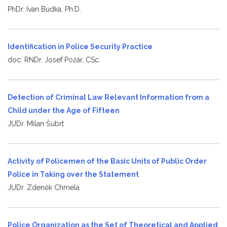
PhDr. Ivan Budka, Ph.D.
Identification in Police Security Practice
doc. RNDr. Josef Požár, CSc.
Detection of Criminal Law Relevant Information from a
Child under the Age of Fifteen
JUDr. Milan Šubrt
Activity of Policemen of the Basic Units of Public Order
Police in Taking over the Statement
JUDr. Zdeněk Chmela
Police Organization as the Set of Theoretical and Applied