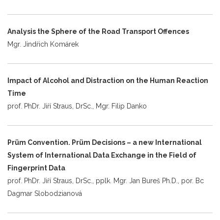
Analysis the Sphere of the Road Transport Offences
Mgr. Jindřich Komárek
Impact of Alcohol and Distraction on the Human Reaction
Time
prof. PhDr. Jiří Straus, DrSc., Mgr. Filip Danko
Prüm Convention. Prüm Decisions – a new International
System of International Data Exchange in the Field of
Fingerprint Data
prof. PhDr. Jiří Straus, DrSc., pplk. Mgr. Jan Bureš Ph.D., por. Bc
Dagmar Slobodzianová