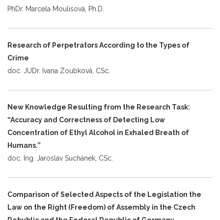
PhDr. Marcela Moulisová, Ph.D.
Research of Perpetrators According to the Types of
Crime
doc. JUDr. Ivana Zoubková, CSc.
New Knowledge Resulting from the Research Task:
“Accuracy and Correctness of Detecting Low
Concentration of Ethyl Alcohol in Exhaled Breath of
Humans.”
doc. Ing. Jaroslav Suchánek, CSc.
Comparison of Selected Aspects of the Legislation the
Law on the Right (Freedom) of Assembly in the Czech
Rebublic and the Federal Republic of Germany