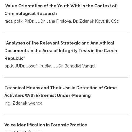
Value Orientation of the Youth With in the Context of
Criminological Research
rada pplk. PhDr. JUDr. Jana Firstová, Dr. Zdeněk Kovařík, CSc.
“Analyses of the Relevant Strategic and Analythical
Documents in the Area of Integrity Tests in the Czech
Republic”
pplk. JUDr. Josef Hrudka, JUDr. Benedikt Vangeli
Technical Means and Their Use in Detection of Crime
Activities With Extremist Under-Meaning
Ing. Zdeněk Švenda
Voice Identification in Forensic Practice