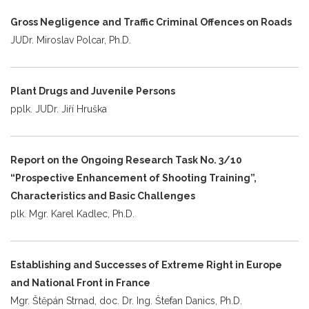
Gross Negligence and Traffic Criminal Offences on Roads
JUDr. Miroslav Polcar, Ph.D.
Plant Drugs and Juvenile Persons
pplk. JUDr. Jiří Hruška
Report on the Ongoing Research Task No. 3/10
“Prospective Enhancement of Shooting Training”,
Characteristics and Basic Challenges
plk. Mgr. Karel Kadlec, Ph.D.
Establishing and Successes of Extreme Right in Europe
and National Front in France
Mgr. Štěpán Strnad, doc. Dr. Ing. Štefan Danics, Ph.D.