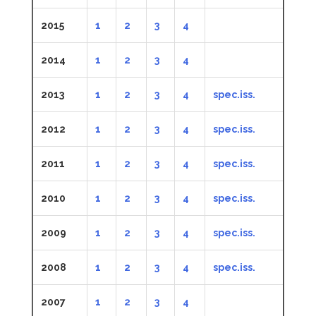
2015
1
2
3
4
2014
1
2
3
4
2013
1
2
3
4
spec.iss.
2012
1
2
3
4
spec.iss.
2011
1
2
3
4
spec.iss.
2010
1
2
3
4
spec.iss.
2009
1
2
3
4
spec.iss.
2008
1
2
3
4
spec.iss.
2007
1
2
3
4