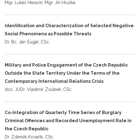
Mgr. Lukáš Harazin, Mgr. Jiří Hruška
Identification and Characterization of Selected Negative
Social Phenomena as Possible Threats
Dr. Bc. Ján Šugár, CSc.
Military and Police Engagement of the Czech Republic
Outside the State Territory Under the Terms of the
Contemporary International Relations Crisis
doc. JUDr. Vladimír Zoubek, CSc.
Co-Integration of Quarterly Time Series of Burglary
Criminal Offences and Recorded Unemployment Rate in
the Czech Republic
Dr. Zdeněk Kovařík, CSc.