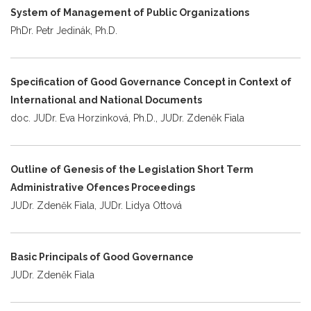
System of Management of Public Organizations
PhDr. Petr Jedinák, Ph.D.
Specification of Good Governance Concept in Context of
International and National Documents
doc. JUDr. Eva Horzinková, Ph.D., JUDr. Zdeněk Fiala
Outline of Genesis of the Legislation Short Term
Administrative Ofences Proceedings
JUDr. Zdeněk Fiala, JUDr. Lidya Ottová
Basic Principals of Good Governance
JUDr. Zdeněk Fiala