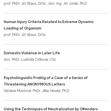
prof. PhDr. Jiří Straus, DrSc., doc. Ing. Jiří Jonák, Ph.D.
Human Injury Criteria Related to Extreme Dynamic
Loading of Organism
prof. PhDr. Jiří Straus, DrSc.
Domestic Violence in Later Life
doc. PhDr. Ludmila Čírtková, CSc.
Psycholinguistic Profilig of a Case of a Series of
Threatening ANONYMOUS Letters
Václava Musilová, PhDr. Jitka Veselá, Ph.D.
Using the Techniques of Neutralization by Offenders