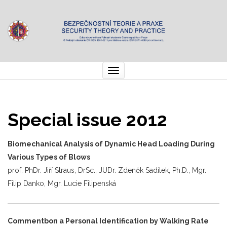
Toggle
navigation
Special issue 2012
Biomechanical Analysis of Dynamic Head Loading During
Various Types of Blows
prof. PhDr. Jiří Straus, DrSc., JUDr. Zdeněk Sadílek, Ph.D., Mgr.
Filip Danko, Mgr. Lucie Filipenská
Commentbon a Personal Identification by Walking Rate