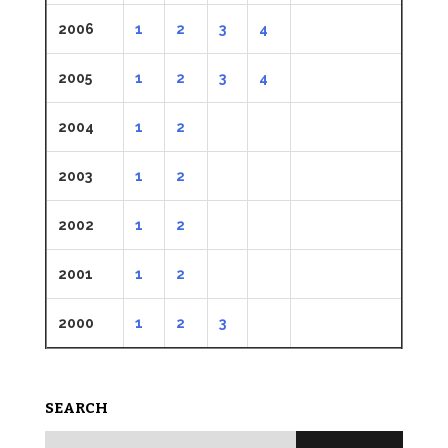
2006
1
2
3
4
2005
1
2
3
4
2004
1
2
2003
1
2
2002
1
2
2001
1
2
2000
1
2
3
SEARCH
Search