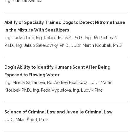
Ing. Zdeněk Švenda
Ability of Specially Trained Dogs to Detect Nitromethane
in the Mixture With Senzitizers
Ing. Ludvík Pinc, Ing. Robert Matyáš, Ph.D., Ing. Jiří Pachmáň,
Ph.D., Ing. Jakub Šelešovský, Ph.D., JUDr. Martin Kloubek, Ph.D.
Dog´s Ability to Identify Humans Scent After Being
Exposed to Flowing Water
Ing. Milena Santariová, Bc. Andrea Písaříková, JUDr. Martin
Kloubek Ph.D., Ing. Petra Vyplelová, Ing. Ludvík Pinc
Science of Criminal Law and Juvenile Criminal Law
JUDr. Milan Šubrt, Ph.D.