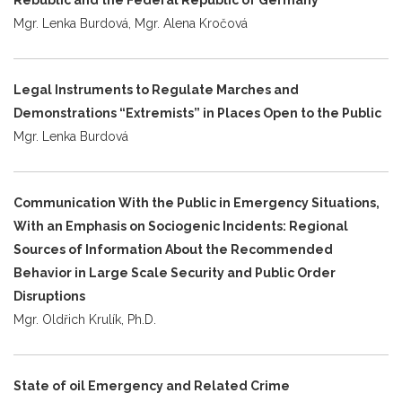
Mgr. Lenka Burdová, Mgr. Alena Kročová
Legal Instruments to Regulate Marches and
Demonstrations “Extremists” in Places Open to the Public
Mgr. Lenka Burdová
Communication With the Public in Emergency Situations,
With an Emphasis on Sociogenic Incidents: Regional
Sources of Information About the Recommended
Behavior in Large Scale Security and Public Order
Disruptions
Mgr. Oldřich Krulík, Ph.D.
State of oil Emergency and Related Crime