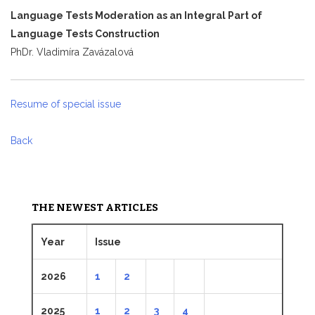
Language Tests Moderation as an Integral Part of
Language Tests Construction
PhDr. Vladimíra Zavázalová
Resume of special issue
Back
THE NEWEST ARTICLES
Year
Issue
2026
1
2
2025
1
2
3
4