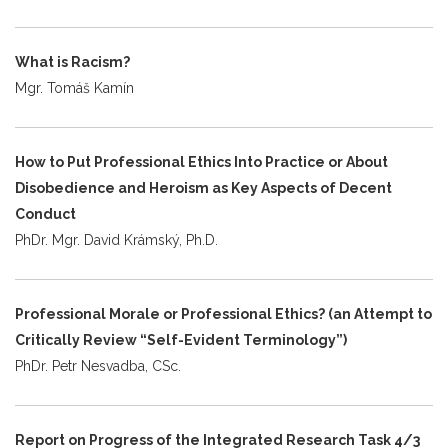
What is Racism?
Mgr. Tomáš Kamín
How to Put Professional Ethics Into Practice or About
Disobedience and Heroism as Key Aspects of Decent
Conduct
PhDr. Mgr. David Krámský, Ph.D.
Professional Morale or Professional Ethics? (an Attempt to
Critically Review “Self-Evident Terminology”)
PhDr. Petr Nesvadba, CSc.
Report on Progress of the Integrated Research Task 4/3