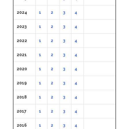
2024
1
2
3
4
2023
1
2
3
4
2022
1
2
3
4
2021
1
2
3
4
2020
1
2
3
4
2019
1
2
3
4
2018
1
2
3
4
2017
1
2
3
4
2016
1
2
3
4