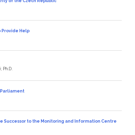
rity of the Czech Republic
to Provide Help
, Ph.D.
n Parliament
 Successor to the Monitoring and Information Centre