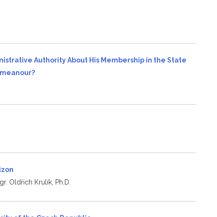
s
nistrative Authority About His Membership in the State
demeanour?
rizon
r. Oldřich Krulík, Ph.D.