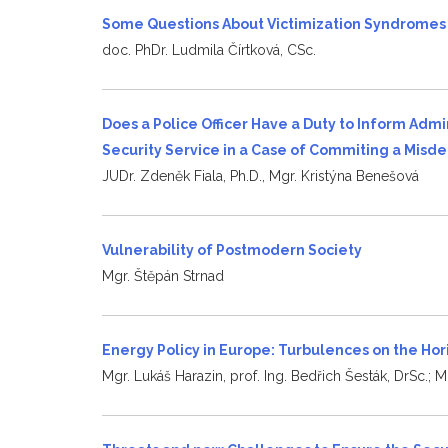
Some Questions About Victimization Syndrome
doc. PhDr. Ludmila Čírtková, CSc.
Does a Police Officer Have a Duty to Inform Admi
Security Service in a Case of Commiting a Mis
JUDr. Zdeněk Fiala, Ph.D., Mgr. Kristýna Benešová
Vulnerability of Postmodern Society
Mgr. Štěpán Strnad
Energy Policy in Europe: Turbulences on the Ho
Mgr. Lukáš Harazin, prof. Ing. Bedřich Šesták, DrSc.; Mg