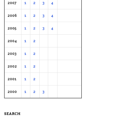
2007
1
2
3
4
2006
1
2
3
4
2005
1
2
3
4
2004
1
2
2003
1
2
2002
1
2
2001
1
2
2000
1
2
3
SEARCH