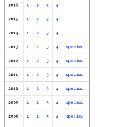
2016
1
2
3
4
2015
1
2
3
4
2014
1
2
3
4
2013
1
2
3
4
spec.iss.
2012
1
2
3
4
spec.iss.
2011
1
2
3
4
spec.iss.
2010
1
2
3
4
spec.iss.
2009
1
2
3
4
spec.iss.
2008
1
2
3
4
spec.iss.