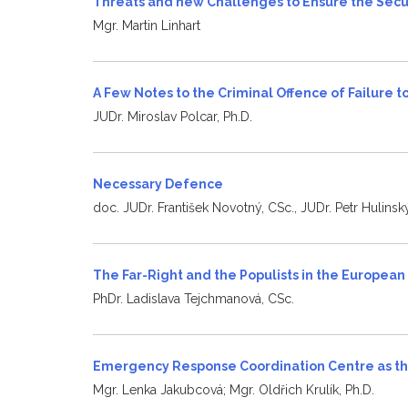
Threats and new Challenges to Ensure the Secu
Mgr. Martin Linhart
A Few Notes to the Criminal Offence of Failure 
JUDr. Miroslav Polcar, Ph.D.
Necessary Defence
doc. JUDr. František Novotný, CSc., JUDr. Petr Hulinský
The Far-Right and the Populists in the Europea
PhDr. Ladislava Tejchmanová, CSc.
Emergency Response Coordination Centre as the
Mgr. Lenka Jakubcová; Mgr. Oldřich Krulík, Ph.D.