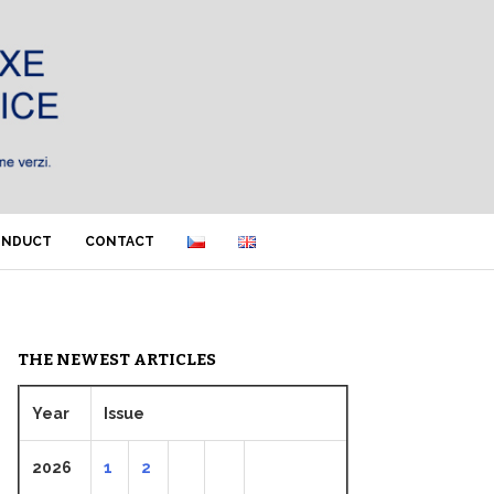
ONDUCT
CONTACT
THE NEWEST ARTICLES
Year
Issue
2026
1
2