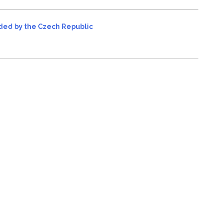
vided by the Czech Republic