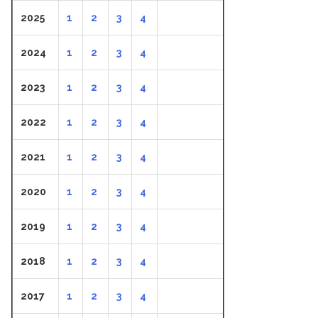
2025
1
2
3
4
2024
1
2
3
4
2023
1
2
3
4
2022
1
2
3
4
2021
1
2
3
4
2020
1
2
3
4
2019
1
2
3
4
2018
1
2
3
4
2017
1
2
3
4