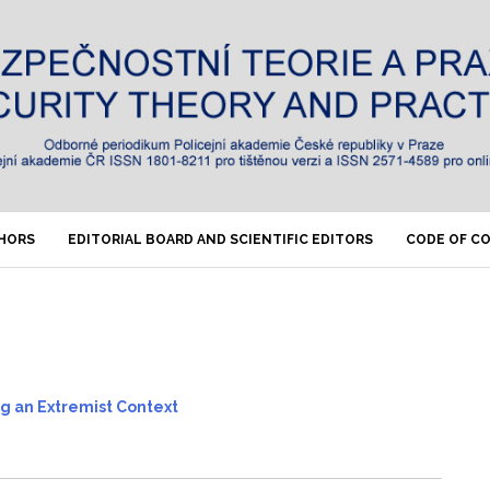
THORS
EDITORIAL BOARD AND SCIENTIFIC EDITORS
CODE OF C
ng an Extremist Context