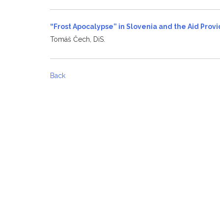
“Frost Apocalypse” in Slovenia and the Aid Pro
Tomáš Čech, DiS.
Back