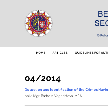
HOME
ARTICLES
GUIDELINES FOR AU
04/2014
Detection and Identification of the Crimes Havi
pplk. Mgr. Barbora Vegrichtová, MBA