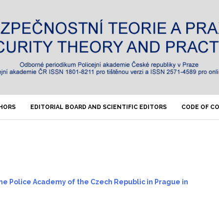
THORS
EDITORIAL BOARD AND SCIENTIFIC EDITORS
CODE OF C
 the Police Academy of the Czech Republic in Prague in