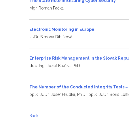
The State Role in Ensuring Cyber Security
Mgr. Roman Pačka
Electronic Monitoring in Europe
JUDr. Simona Diblíková
Enterprise Risk Management in the Slovak Repu
doc. Ing. Jozef Klučka, PhD.
The Number of the Conducted Integrity Tests –
pplk. JUDr. Josef Hrudka, Ph.D., pplk. JUDr. Boris Löffl
Back