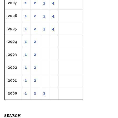
2007
1
2
3
4
2006
1
2
3
4
2005
1
2
3
4
2004
1
2
2003
1
2
2002
1
2
2001
1
2
2000
1
2
3
SEARCH