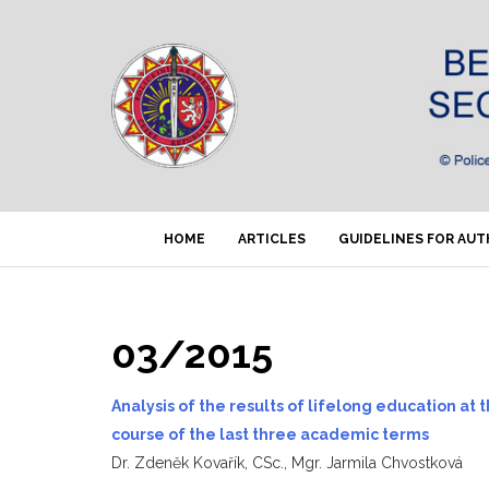
HOME
ARTICLES
GUIDELINES FOR AU
03/2015
Analysis of the results of lifelong education at
course of the last three academic terms
Dr. Zdeněk Kovařík, CSc., Mgr. Jarmila Chvostková