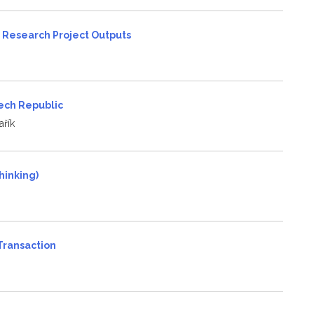
 Research Project Outputs
zech Republic
řík
hinking)
 Transaction