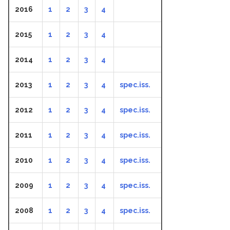
2016
1
2
3
4
2015
1
2
3
4
2014
1
2
3
4
2013
1
2
3
4
spec.iss.
2012
1
2
3
4
spec.iss.
2011
1
2
3
4
spec.iss.
2010
1
2
3
4
spec.iss.
2009
1
2
3
4
spec.iss.
2008
1
2
3
4
spec.iss.