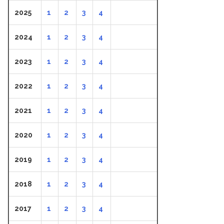
2025
1
2
3
4
2024
1
2
3
4
2023
1
2
3
4
2022
1
2
3
4
2021
1
2
3
4
2020
1
2
3
4
2019
1
2
3
4
2018
1
2
3
4
2017
1
2
3
4