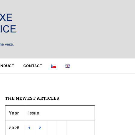
ONDUCT
CONTACT
THE NEWEST ARTICLES
Year
Issue
2026
1
2