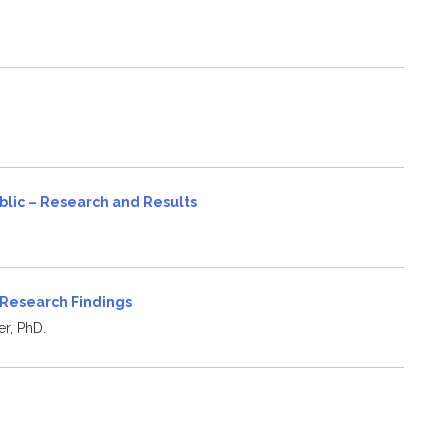
blic – Research and Results
 Research Findings
er, PhD.