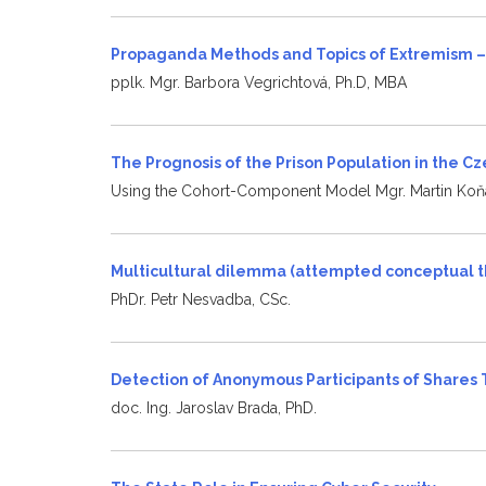
Propaganda Methods and Topics of Extremism –
pplk. Mgr. Barbora Vegrichtová, Ph.D, MBA
The Prognosis of the Prison Population in the C
Using the Cohort-Component Model Mgr. Martin Koňa
Multicultural dilemma (attempted conceptual t
PhDr. Petr Nesvadba, CSc.
Detection of Anonymous Participants of Shares
doc. Ing. Jaroslav Brada, PhD.